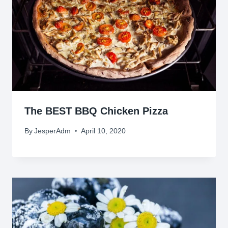
The BEST BBQ Chicken Pizza
By
JesperAdm
April 10, 2020