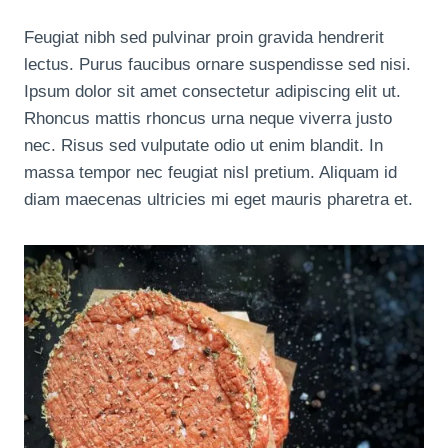
Feugiat nibh sed pulvinar proin gravida hendrerit
lectus. Purus faucibus ornare suspendisse sed nisi.
Ipsum dolor sit amet consectetur adipiscing elit ut.
Rhoncus mattis rhoncus urna neque viverra justo
nec. Risus sed vulputate odio ut enim blandit. In
massa tempor nec feugiat nisl pretium. Aliquam id
diam maecenas ultricies mi eget mauris pharetra et.