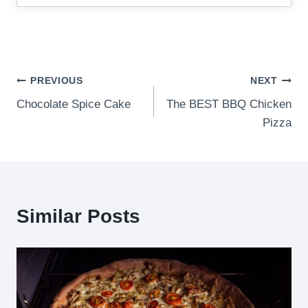
Post
PREVIOUS
NEXT
Chocolate Spice Cake
The BEST BBQ Chicken
navigation
Pizza
Similar Posts