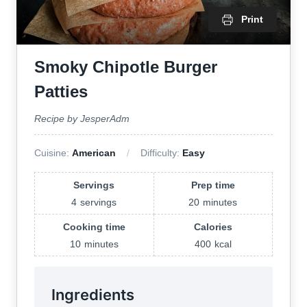
Print
Smoky Chipotle Burger
Patties
Recipe by JesperAdm
Cuisine:
American
Difficulty:
Easy
Servings
Prep time
4
servings
20
minutes
Cooking time
Calories
10
minutes
400
kcal
Ingredients