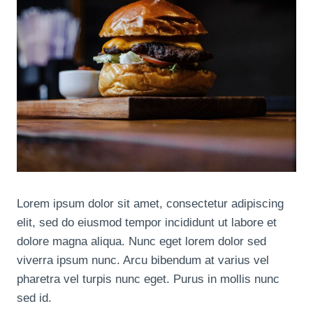
Lorem ipsum dolor sit amet, consectetur adipiscing
elit, sed do eiusmod tempor incididunt ut labore et
dolore magna aliqua. Nunc eget lorem dolor sed
viverra ipsum nunc. Arcu bibendum at varius vel
pharetra vel turpis nunc eget. Purus in mollis nunc
sed id.