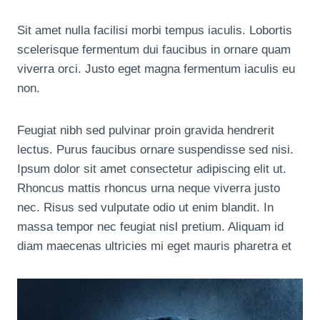
Sit amet nulla facilisi morbi tempus iaculis. Lobortis
scelerisque fermentum dui faucibus in ornare quam
viverra orci. Justo eget magna fermentum iaculis eu
non.
Feugiat nibh sed pulvinar proin gravida hendrerit
lectus. Purus faucibus ornare suspendisse sed nisi.
Ipsum dolor sit amet consectetur adipiscing elit ut.
Rhoncus mattis rhoncus urna neque viverra justo
nec. Risus sed vulputate odio ut enim blandit. In
massa tempor nec feugiat nisl pretium. Aliquam id
diam maecenas ultricies mi eget mauris pharetra et