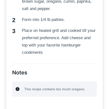
brown sugar, oregano, cumin, paprika,
salt and pepper.
Form into 1/4 lb patties.
Place on heated grill and cooked till your
preferred preference. Add cheese and
top with your favorite hamburger
condiments
Notes
This recipe contains too much oregano.