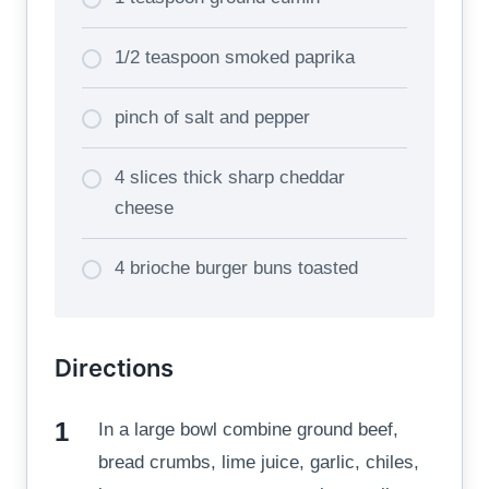
1/2 teaspoon smoked paprika
pinch of salt and pepper
4 slices thick sharp cheddar
cheese
4 brioche burger buns toasted
Directions
In a large bowl combine ground beef,
bread crumbs, lime juice, garlic, chiles,