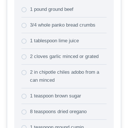
1 pound ground beef
3/4 whole panko bread crumbs
1 tablespoon lime juice
2 cloves garlic minced or grated
2 in chipotle chiles adobo from a
can minced
1 teaspoon brown sugar
8 teaspoons dried oregano
1 teaspoon ground cumin