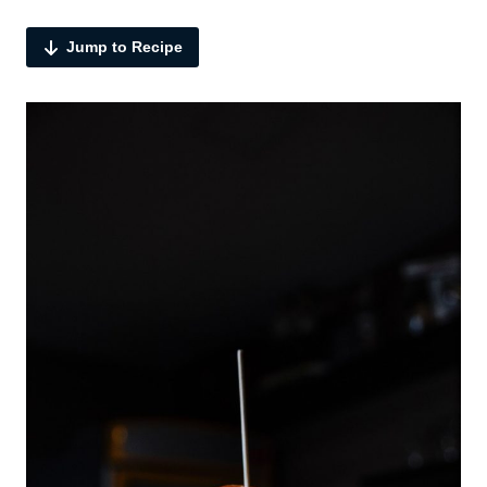
Jump to Recipe