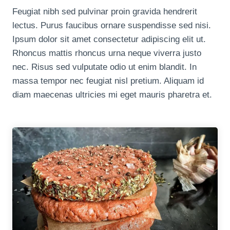
Feugiat nibh sed pulvinar proin gravida hendrerit
lectus. Purus faucibus ornare suspendisse sed nisi.
Ipsum dolor sit amet consectetur adipiscing elit ut.
Rhoncus mattis rhoncus urna neque viverra justo
nec. Risus sed vulputate odio ut enim blandit. In
massa tempor nec feugiat nisl pretium. Aliquam id
diam maecenas ultricies mi eget mauris pharetra et.