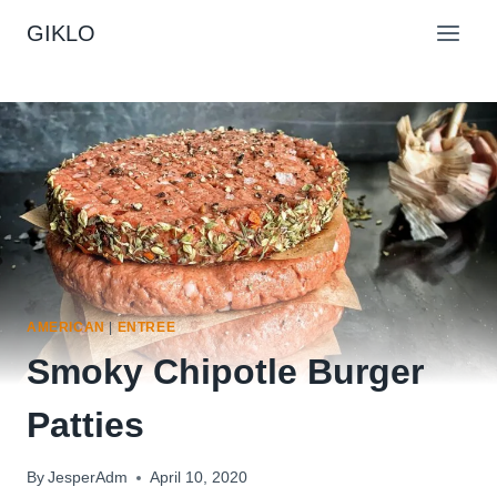
Skip
GIKLO
to
content
AMERICAN
|
ENTREE
Smoky Chipotle Burger
Patties
By
JesperAdm
April 10, 2020