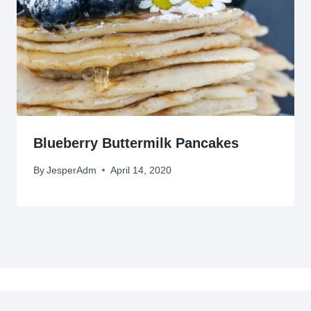
Blueberry Buttermilk Pancakes
By
JesperAdm
April 14, 2020