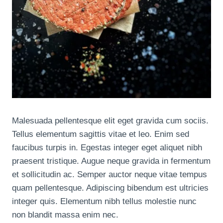
Malesuada pellentesque elit eget gravida cum sociis.
Tellus elementum sagittis vitae et leo. Enim sed
faucibus turpis in. Egestas integer eget aliquet nibh
praesent tristique. Augue neque gravida in fermentum
et sollicitudin ac. Semper auctor neque vitae tempus
quam pellentesque. Adipiscing bibendum est ultricies
integer quis. Elementum nibh tellus molestie nunc
non blandit massa enim nec.